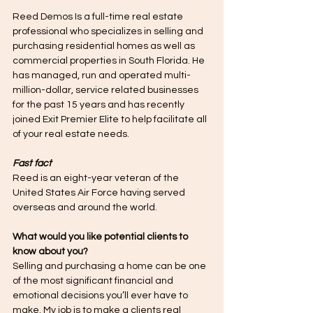
Reed Demos Is a full-time real estate 
professional who specializes in selling and 
purchasing residential homes as well as 
commercial properties in South Florida. He 
has managed, run and operated multi-
million-dollar, service related businesses 
for the past 15 years and has recently 
joined Exit Premier Elite to help facilitate all 
of your real estate needs. 
Fast fact
Reed is an eight-year veteran of the 
United States Air Force having served 
overseas and around the world.
What would you like potential clients to 
know about you? 
Selling and purchasing a home can be one 
of the most significant financial and 
emotional decisions you’ll ever have to 
make. My job is to make a clients real 