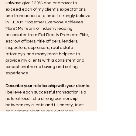
I always give 120% and endeavor to 
exceed each of my client’s expectations 
one transaction at a time. I strongly believe 
in T.E.A.M. "Together Everyone Achieves 
More". My team of industry leading 
associates from Exit Realty Premiere Elite, 
escrow officers, title officers, lenders, 
inspectors, appraisers, real estate 
attorneys, and many more help me to 
provide my clients with a consistent and 
exceptional home buying and selling 
experience.
Describe your relationship with your clients.
I believe each successful transaction is a 
natural result of a strong partnership 
between my clients and I. Honesty, trust 
and communication are extremely 
important keys to successful partnerships 
as I state in my intro video. My job is to 
provide the information necessary for 