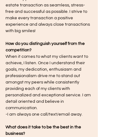
estate transaction as seamless, stress-
free and successful as possible. I strive to 
make every transaction a positive 
experience and always close transactions 
with big smiles!
How do you distinguish yourself from the 
competition?
When it comes to what my clients want to 
achieve, I listen. Once I understand their 
goals, my dedication, enthusiasm and 
professionalism drive me to stand out 
amongst my peers while consistently 
providing each of my clients with 
personalized and exceptional service. I am 
detail oriented and believe in 
communication.
-I am always one call/text/email away.
What does it take to be the best in the 
business?