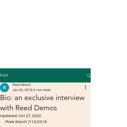
Post
Mark Worch
Jan 20, 2019
2 min read
Bio: an exclusive interview
with Reed Demos
Updated:
Oct 27, 2022
Mark Worch 7/15/2019